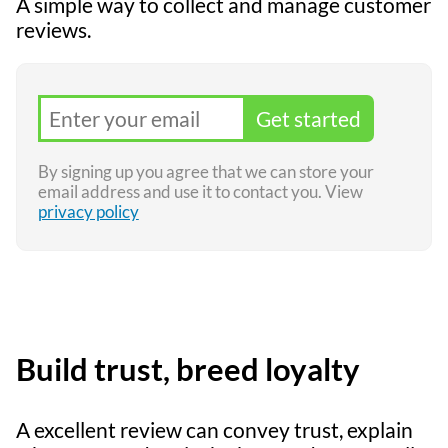
A simple way to collect and manage customer
reviews.
Get started
By signing up you agree that we can store your
email address and use it to contact you. View
privacy policy
Build trust, breed loyalty
A excellent review can convey trust, explain