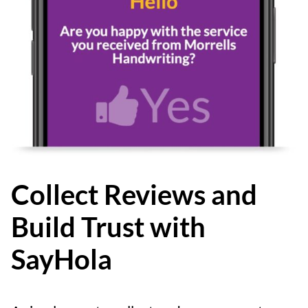
Collect Reviews and
Build Trust with
SayHola