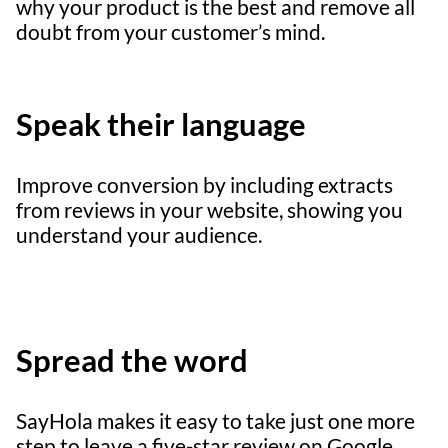
why your product is the best and remove all
doubt from your customer’s mind.
Speak their language
Improve conversion by including extracts
from reviews in your website, showing you
understand your audience.
Spread the word
SayHola makes it easy to take just one more
step to leave a five-star review on Google,