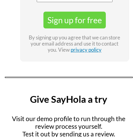
Sign up for free
By signing up you agree that we can store
your email address and use it to contact
you. View
privacy policy
Give SayHola a try
Visit our demo profile to run through the
review process yourself.
Test it out by sending us a review.