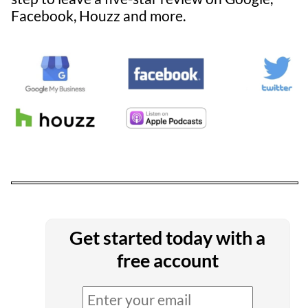
Facebook, Houzz and more.
Get started today with a
free account