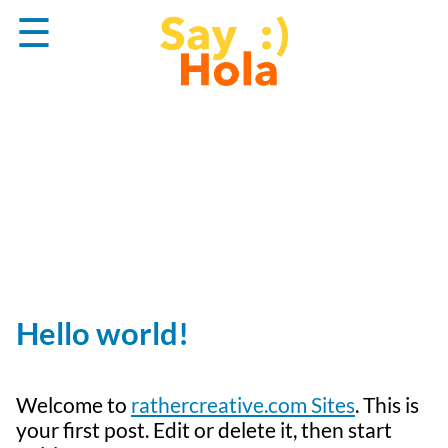
Skip
☰
to
content
Hello world!
Welcome to
rathercreative.com Sites
. This is
your first post. Edit or delete it, then start