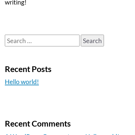
writing!
Search
for:
Recent Posts
Hello world!
Recent Comments